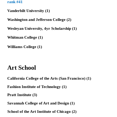
rank #41
Vanderbilt University (1)
Washington and Jefferson College (2)
Wesleyan University, 4yr Scholarship (1)
Whitman College (1)
Williams College (1)
Art School
California College of the Arts (San Francisco) (1)
Fashion Institute of Technology (1)
Pratt Institute (3)
Savannah College of Art and Design (1)
School of the Art Institute of Chicago (2)