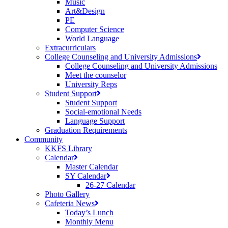
Music
Art&Design
PE
Computer Science
World Language
Extracurriculars
College Counseling and University Admissions
College Counseling and University Admissions
Meet the counselor
University Reps
Student Support
Student Support
Social-emotional Needs
Language Support
Graduation Requirements
Community
KKFS Library
Calendar
Master Calendar
SY Calendar
26-27 Calendar
Photo Gallery
Cafeteria News
Today’s Lunch
Monthly Menu