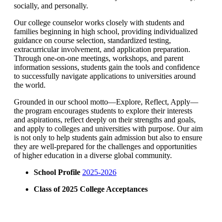
socially, and personally.
Our college counselor works closely with students and
families beginning in high school, providing individualized
guidance on course selection, standardized testing,
extracurricular involvement, and application preparation.
Through one-on-one meetings, workshops, and parent
information sessions, students gain the tools and confidence
to successfully navigate applications to universities around
the world.
Grounded in our school motto—Explore, Reflect, Apply—
the program encourages students to explore their interests
and aspirations, reflect deeply on their strengths and goals,
and apply to colleges and universities with purpose. Our aim
is not only to help students gain admission but also to ensure
they are well-prepared for the challenges and opportunities
of higher education in a diverse global community.
School Profile
2025-2026
Class of 2025 College Acceptances