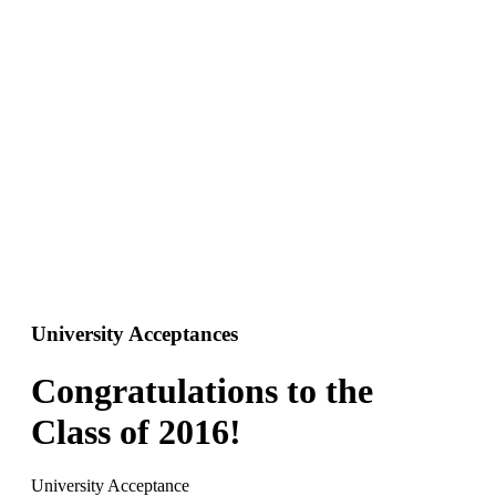
University Acceptances
Congratulations to the
Class of 2016!
University Acceptance