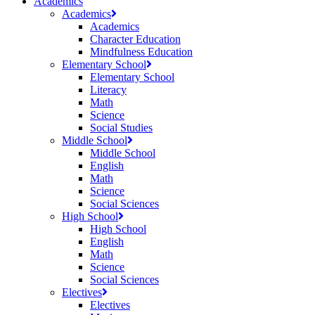
Academics
Academics
Academics
Character Education
Mindfulness Education
Elementary School
Elementary School
Literacy
Math
Science
Social Studies
Middle School
Middle School
English
Math
Science
Social Sciences
High School
High School
English
Math
Science
Social Sciences
Electives
Electives