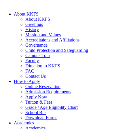
About KKFS
About KKFS
Greetings
History
Mission and Values
Accreditaions and Affiliations
Governance
Child Protection and Safeguarding
Campus Tour
Faculty
Direction to KKFS
FAQ
Contact Us
How to Apply
Online Reservation
Admission Requirements
Apply Now
Tuition & Fees
Grade / Age Eligibility Chart
School Bus
Download Forms
Academics
Academics