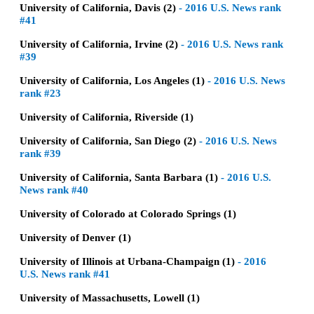
University of California, Davis (2)
-
2016 U.S. News rank
#41
University of California, Irvine (2)
-
2016 U.S. News rank
#39
University of California, Los Angeles (1)
-
2016 U.S. News
rank #23
University of California, Riverside (1)
University of California, San Diego (2)
-
2016 U.S. News
rank #39
University of California, Santa Barbara (1)
-
2016 U.S.
News rank #40
University of Colorado at Colorado Springs (1)
University of Denver (1)
University of Illinois at Urbana-Champaign (1)
-
2016
U.S. News rank #41
University of Massachusetts, Lowell (1)