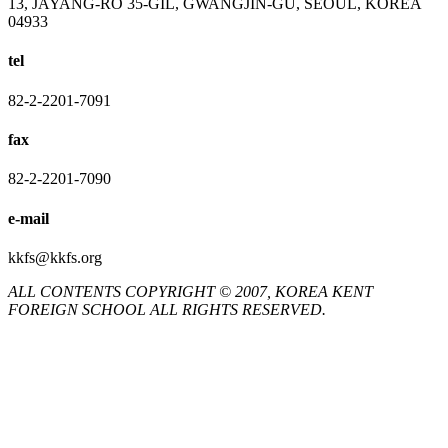
13, JAYANG-RO 35-GIL, GWANGJIN-GU, SEOUL, KOREA
04933
tel
82-2-2201-7091
fax
82-2-2201-7090
e-mail
kkfs@kkfs.org
ALL CONTENTS COPYRIGHT © 2007, KOREA KENT
FOREIGN SCHOOL ALL RIGHTS RESERVED.