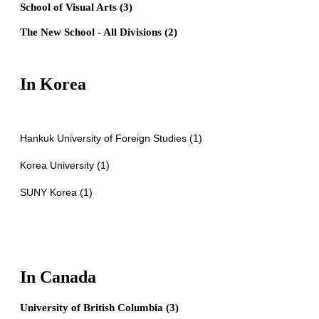
School of Visual Arts (3)
The New School - All Divisions (2)
In Korea
Hankuk University of Foreign Studies (1)
Korea University (1)
SUNY Korea (1)
In Canada
University of British Columbia (3)