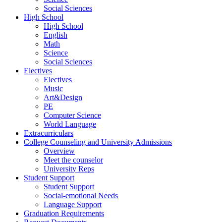
Social Sciences
High School
High School
English
Math
Science
Social Sciences
Electives
Electives
Music
Art&Design
PE
Computer Science
World Language
Extracurriculars
College Counseling and University Admissions
Overview
Meet the counselor
University Reps
Student Support
Student Support
Social-emotional Needs
Language Support
Graduation Requirements