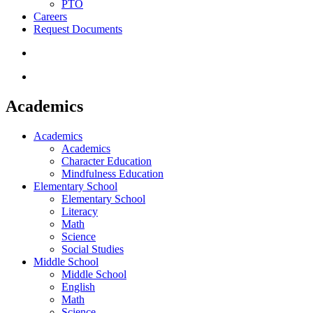
PTO
Careers
Request Documents
search
Menu
Academics
Academics
Academics
Character Education
Mindfulness Education
Elementary School
Elementary School
Literacy
Math
Science
Social Studies
Middle School
Middle School
English
Math
Science