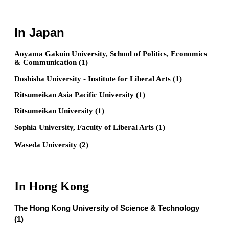
In Japan
Aoyama Gakuin University, School of Politics, Economics
& Communication (1)
Doshisha University - Institute for Liberal Arts (1)
Ritsumeikan Asia Pacific University (1)
Ritsumeikan University (1)
Sophia University, Faculty of Liberal Arts (1)
Waseda University (2)
In Hong Kong
The Hong Kong University of Science & Technology
(1)