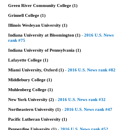
Green River Community College (1)
Grinnell College (1)
Illinois Wesleyan University (1)
Indiana University at Bloomington (1)
-
2016 U.S. News
rank #75
Indiana University of Pennsylvania (1)
Lafayette College (1)
Miami University, Oxford (1)
-
2016 U.S. News rank #82
Middlebury College (1)
Muhlenberg College (1)
New York University (2)
-
2016 U.S. News rank #32
Northeastern University (1)
-
2016 U.S. News rank #47
Pacific Lutheran University (1)
Pepperdine University (1)
-
2016 U.S. News rank #52