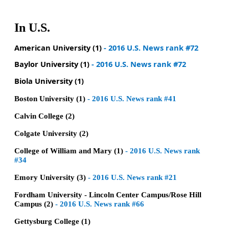
In U.S.
American University (1)
- 2016 U.S. News rank #72
Baylor University (1)
- 2016 U.S. News rank #72
Biola University (1)
Boston University (1)
- 2016 U.S. News rank #41
Calvin College (2)
Colgate University (2)
College of William and Mary (1)
- 2016 U.S. News rank
#34
Emory University (3)
-
2016 U.S. News rank #21
Fordham University - Lincoln Center Campus/Rose Hill
Campus (2)
-
2016 U.S. News rank #66
Gettysburg College (1)