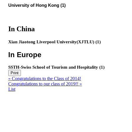
University of Hong Kong (1)
In China
Xian Jiaotong Liverpool University(XJTLU) (1)
In Europe
SSTH-Swiss School of Tourism and Hospitality (1)
Print
«
Congratulations to the Class of 2014!
Congratulations to our class of 2019!!
»
List