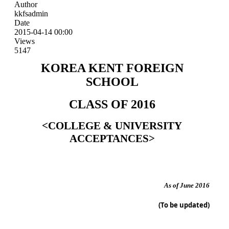
Author
kkfsadmin
Date
2015-04-14 00:00
Views
5147
KOREA KENT FOREIGN
SCHOOL
CLASS OF 2016
<COLLEGE & UNIVERSITY
ACCEPTANCES>
As of June 2016
(To be updated)