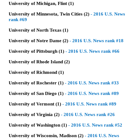
University of Michigan, Flint (1)
University of Minnesota, Twin Cities (2)
-
2016 U.S. News
rank #69
University of North Texas (1)
University of Notre Dame (2)
-
2016 U.S. News rank #18
University of Pittsburgh (1)
-
2016 U.S. News rank #66
University of Rhode Island (2)
University of Richmond (1)
University of Rochester (1)
-
2016 U.S. News rank #33
University of San Diego (1)
-
2016 U.S. News rank #89
University of Vermont (1)
-
2016 U.S. News rank #89
University of Virginia (2)
-
2016 U.S. News rank #26
University of Washington (1)
-
2016 U.S. News rank #52
University of Wisconsin, Madison (2)
-
2016 U.S. News