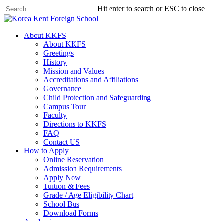
Skip
Hit enter to search or ESC to close
to
Close
main
Search
content
search
Menu
About KKFS
About KKFS
Greetings
History
Mission and Values
Accreditations and Affiliations
Governance
Child Protection and Safeguarding
Campus Tour
Faculty
Directions to KKFS
FAQ
Contact US
How to Apply
Online Reservation
Admission Requirements
Apply Now
Tuition & Fees
Grade / Age Eligibility Chart
School Bus
Download Forms