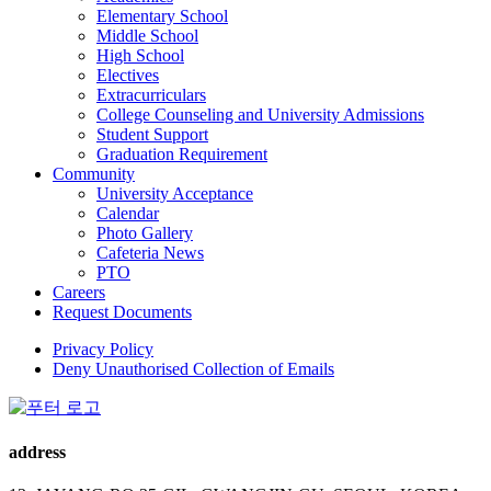
Elementary School
Middle School
High School
Electives
Extracurriculars
College Counseling and University Admissions
Student Support
Graduation Requirement
Community
University Acceptance
Calendar
Photo Gallery
Cafeteria News
PTO
Careers
Request Documents
Privacy Policy
Deny Unauthorised Collection of Emails
address