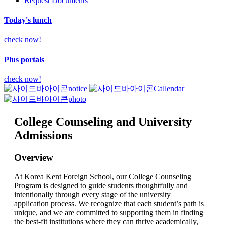
Request Documents
Today's lunch
check now!
Plus portals
check now!
notice
Callendar
photo
College Counseling and University
Admissions
Overview
At Korea Kent Foreign School, our College Counseling
Program is designed to guide students thoughtfully and
intentionally through every stage of the university
application process. We recognize that each student’s path is
unique, and we are committed to supporting them in finding
the best-fit institutions where they can thrive academically,