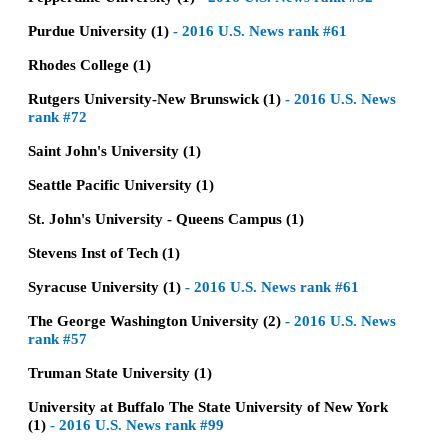
Purdue University (1)
-
2016 U.S. News rank #61
Rhodes College (1)
Rutgers University-New Brunswick (1)
-
2016 U.S. News
rank #72
Saint John's University (1)
Seattle Pacific University (1)
St. John's University - Queens Campus (1)
Stevens Inst of Tech (1)
Syracuse University (1)
-
2016 U.S. News rank #61
The George Washington University (2)
-
2016 U.S. News
rank #57
Truman State University (1)
University at Buffalo The State University of New York
(1)
-
2016 U.S. News rank #99