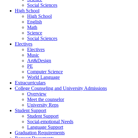
Social Sciences
High School
High School
English
Math
Science
Social Sciences
Electives
Electives
Music
Art&Design
PE
Computer Science
World Language
Extracurriculars
College Counseling and University Admissions
Overview
Meet the counselor
University Reps
Student Support
Student Support
Social-emotional Needs
Language Support
Graduation Requirements