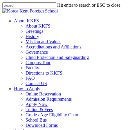
Skip
Hit enter to search or ESC to close
to
Close
main
Search
content
search
Menu
About KKFS
About KKFS
Greetings
History
Mission and Values
Accreditations and Affiliations
Governance
Child Protection and Safeguarding
Campus Tour
Faculty
Directions to KKFS
FAQ
Contact US
How to Apply
Online Reservation
Admission Requirements
Apply Now
Tuition & Fees
Grade / Age Eligibility Chart
School Bus
Download Forms