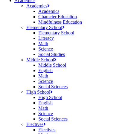
Academics
Academics
Academics
Character Education
Mindfulness Education
Elementary School
Elementary School
Literacy
Math
Science
Social Studies
Middle School
Middle School
English
Math
Science
Social Sciences
High School
High School
English
Math
Science
Social Sciences
Electives
Electives