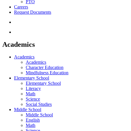
PTO
Careers
Request Documents
search
Menu
Academics
Academics
Academics
Character Education
Mindfulness Education
Elementary School
Elementary School
Literacy
Math
Science
Social Studies
Middle School
Middle School
English
Math
Science