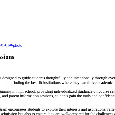
photo
ssions
esigned to guide students thoughtfully and intentionally through every
em in finding the best-fit institutions where they can thrive academicall
inning in high school, providing individualized guidance on course sele
nd parent information sessions, students gain the tools and confidence 
encourages students to explore their interests and aspirations, reflect
n admission but also to ensure they are well-prepared for the challenges 