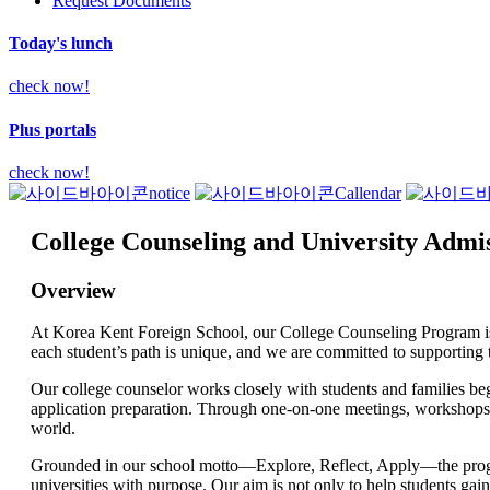
Request Documents
Today's lunch
check now!
Plus portals
check now!
notice
Callendar
College Counseling and University Admi
Overview
At Korea Kent Foreign School, our College Counseling Program is d
each student’s path is unique, and we are committed to supporting th
Our college counselor works closely with students and families beg
application preparation. Through one-on-one meetings, workshops, a
world.
Grounded in our school motto—Explore, Reflect, Apply—the program 
universities with purpose. Our aim is not only to help students gai