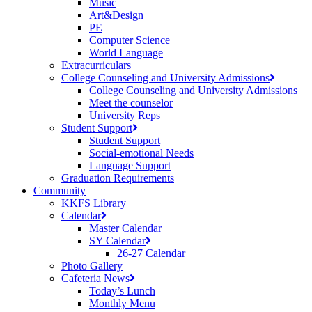
Music
Art&Design
PE
Computer Science
World Language
Extracurriculars
College Counseling and University Admissions
College Counseling and University Admissions
Meet the counselor
University Reps
Student Support
Student Support
Social-emotional Needs
Language Support
Graduation Requirements
Community
KKFS Library
Calendar
Master Calendar
SY Calendar
26-27 Calendar
Photo Gallery
Cafeteria News
Today’s Lunch
Monthly Menu