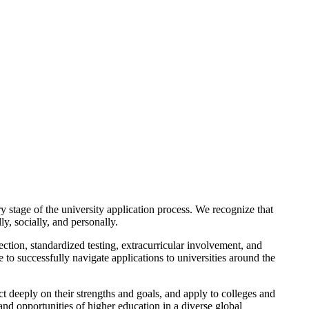
 stage of the university application process. We recognize that
y, socially, and personally.
ction, standardized testing, extracurricular involvement, and
to successfully navigate applications to universities around the
 deeply on their strengths and goals, and apply to colleges and
and opportunities of higher education in a diverse global