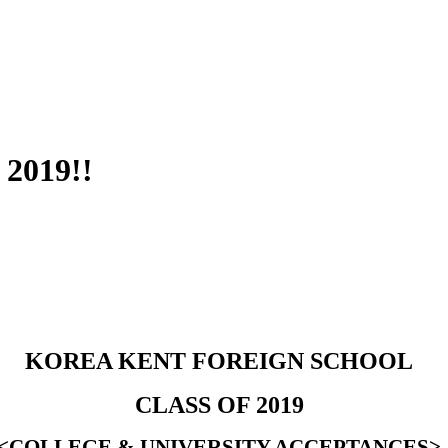
 2019!!
KOREA KENT FOREIGN SCHOOL
CLASS OF 2019
<COLLEGE & UNIVERSITY ACCEPTANCES>