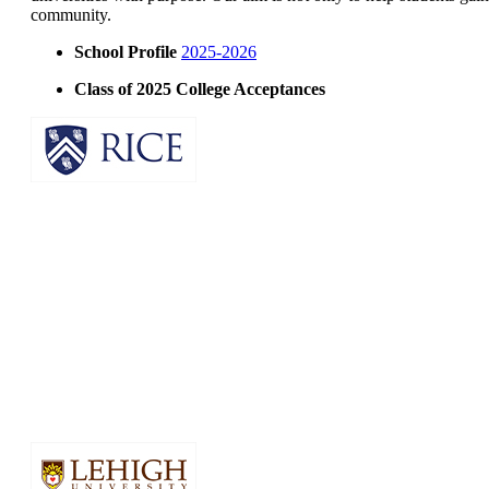
community.
School Profile
2025-2026
Class of 2025 College Acceptances