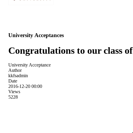
University Acceptances
Congratulations to our class of
University Acceptance
Author
kkfsadmin
Date
2016-12-20 00:00
Views
5228