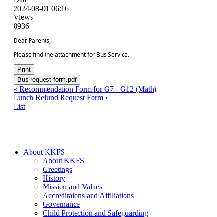
2024-08-01 06:16
Views
8936
Dear Parents,
Please find the attachment for Bus Service.
Print
Bus-request-form.pdf
«
Recommendation Form for G7 - G12 (Math)
Lunch Refund Request Form
»
List
About KKFS
About KKFS
Greetings
History
Mission and Values
Accreditaions and Affiliations
Governance
Child Protection and Safeguarding