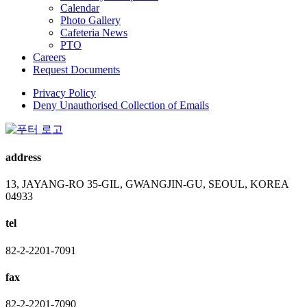
Calendar
Photo Gallery
Cafeteria News
PTO
Careers
Request Documents
Privacy Policy
Deny Unauthorised Collection of Emails
address
13, JAYANG-RO 35-GIL, GWANGJIN-GU, SEOUL, KOREA
04933
tel
82-2-2201-7091
fax
82-2-2201-7090