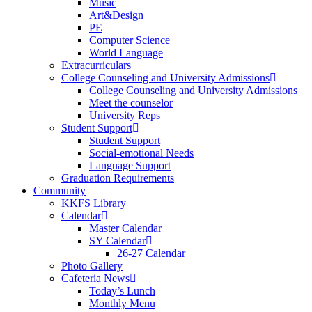
Music
Art&Design
PE
Computer Science
World Language
Extracurriculars
College Counseling and University Admissions
College Counseling and University Admissions
Meet the counselor
University Reps
Student Support
Student Support
Social-emotional Needs
Language Support
Graduation Requirements
Community
KKFS Library
Calendar
Master Calendar
SY Calendar
26-27 Calendar
Photo Gallery
Cafeteria News
Today’s Lunch
Monthly Menu