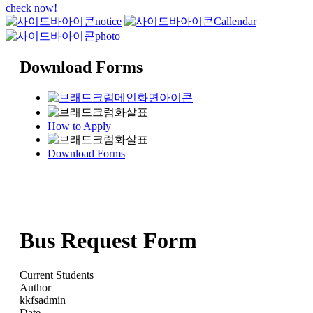
check now!
notice
Callendar
photo
Download Forms
How to Apply
Download Forms
Bus Request Form
Current Students
Author
kkfsadmin
Date