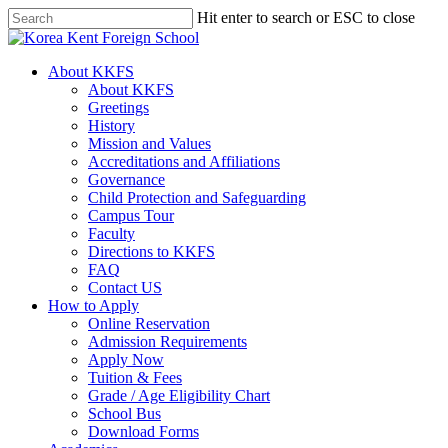
Skip
Hit enter to search or ESC to close
to
Close
main
Search
content
search
Menu
About KKFS
About KKFS
Greetings
History
Mission and Values
Accreditations and Affiliations
Governance
Child Protection and Safeguarding
Campus Tour
Faculty
Directions to KKFS
FAQ
Contact US
How to Apply
Online Reservation
Admission Requirements
Apply Now
Tuition & Fees
Grade / Age Eligibility Chart
School Bus
Download Forms