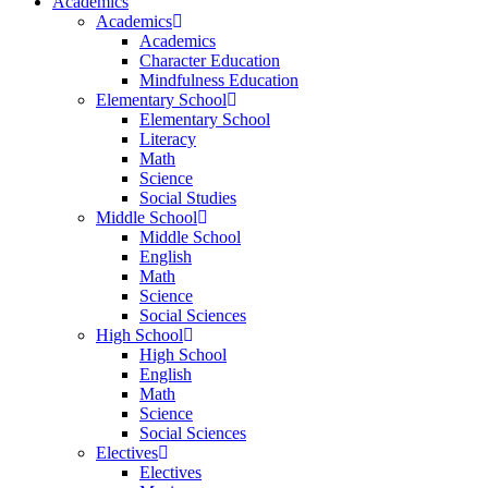
Academics
Academics
Academics
Character Education
Mindfulness Education
Elementary School
Elementary School
Literacy
Math
Science
Social Studies
Middle School
Middle School
English
Math
Science
Social Sciences
High School
High School
English
Math
Science
Social Sciences
Electives
Electives