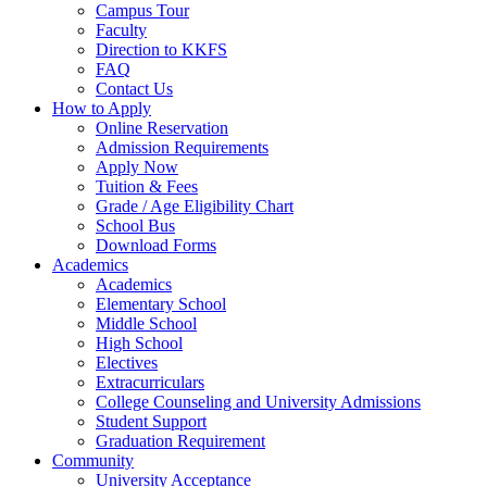
Campus Tour
Faculty
Direction to KKFS
FAQ
Contact Us
How to Apply
Online Reservation
Admission Requirements
Apply Now
Tuition & Fees
Grade / Age Eligibility Chart
School Bus
Download Forms
Academics
Academics
Elementary School
Middle School
High School
Electives
Extracurriculars
College Counseling and University Admissions
Student Support
Graduation Requirement
Community
University Acceptance