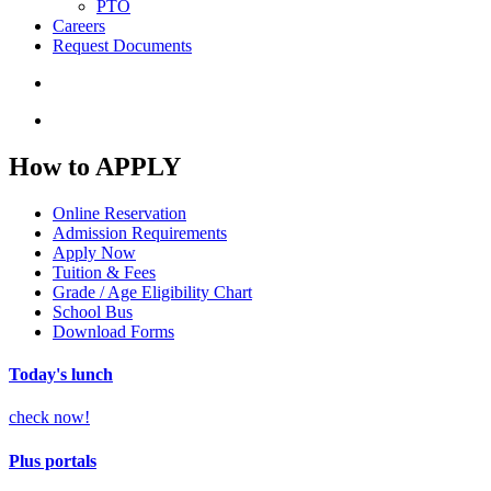
PTO
Careers
Request Documents
search
Menu
How to APPLY
Online Reservation
Admission Requirements
Apply Now
Tuition & Fees
Grade / Age Eligibility Chart
School Bus
Download Forms
Today's lunch
check now!
Plus portals