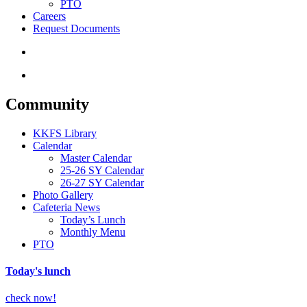
PTO
Careers
Request Documents
search
Menu
Community
KKFS Library
Calendar
Master Calendar
25-26 SY Calendar
26-27 SY Calendar
Photo Gallery
Cafeteria News
Today’s Lunch
Monthly Menu
PTO
Today's lunch
check now!