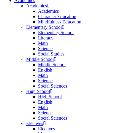
Academics
Academics
Academics
Character Education
Mindfulness Education
Elementary School
Elementary School
Literacy
Math
Science
Social Studies
Middle School
Middle School
English
Math
Science
Social Sciences
High School
High School
English
Math
Science
Social Sciences
Electives
Electives