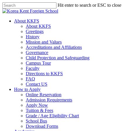
Skip
Hit enter to search or ESC to close
to
Close
main
Search
content
search
Menu
About KKFS
About KKFS
Greetings
History
Mission and Values
Accreditations and Affiliations
Governance
Child Protection and Safeguarding
Campus Tour
Faculty
Directions to KKFS
FAQ
Contact US
How to Apply
Online Reservation
Admission Requirements
Apply Now
Tuition & Fees
Grade / Age Eligibility Chart
School Bus
Download Forms