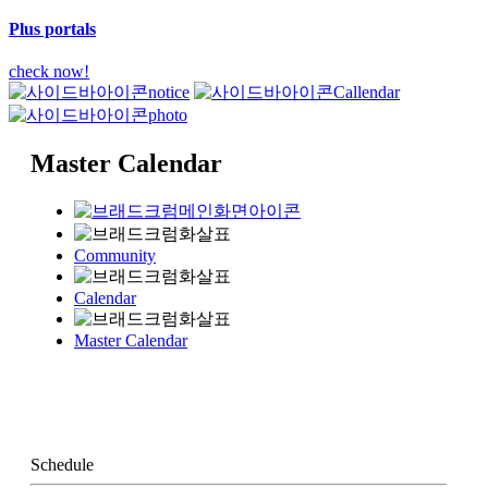
Plus portals
check now!
notice
Callendar
photo
Master Calendar
Community
Calendar
Master Calendar
Schedule