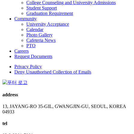
College Counseling and University Admissions
Student Support
Graduation Requirement
Community
University Acceptance
Calendar
Photo Gallery
Cafeteria News
PTO
Careers
Request Documents
Privacy Policy
Deny Unauthorised Collection of Emails
address
13, JAYANG-RO 35-GIL, GWANGJIN-GU, SEOUL, KOREA
04933
tel