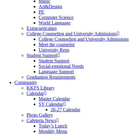
Music
Art&Design
PE
Computer Science
World Language
Extracurriculars
College Counseling and University Admissions
College Counseling and University Admissions
Meet the counselor
University Reps
Student Support
Student Support
Social-emotional Needs
Language Support
Graduation Requirements
Community
KKFS Library
Calendar
Master Calendar
SY Calendar
26-27 Calendar
Photo Gallery
Cafeteria News
Today’s Lunch
Monthly Menu