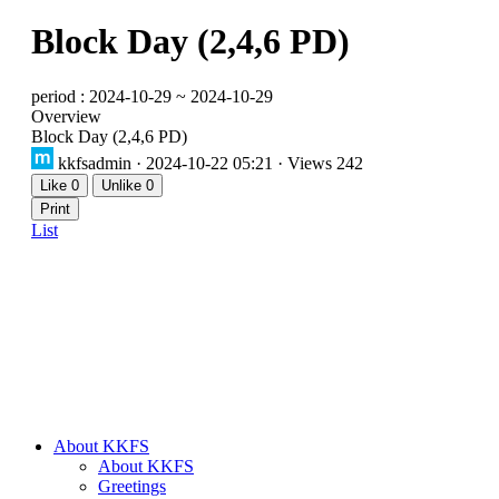
Block Day (2,4,6 PD)
period : 2024-10-29 ~ 2024-10-29
Overview
Block Day (2,4,6 PD)
kkfsadmin
· 2024-10-22 05:21 · Views 242
Like
0
Unlike
0
Print
List
About KKFS
About KKFS
Greetings