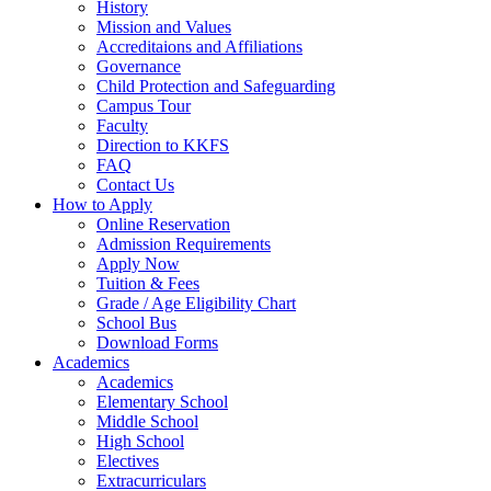
History
Mission and Values
Accreditaions and Affiliations
Governance
Child Protection and Safeguarding
Campus Tour
Faculty
Direction to KKFS
FAQ
Contact Us
How to Apply
Online Reservation
Admission Requirements
Apply Now
Tuition & Fees
Grade / Age Eligibility Chart
School Bus
Download Forms
Academics
Academics
Elementary School
Middle School
High School
Electives
Extracurriculars