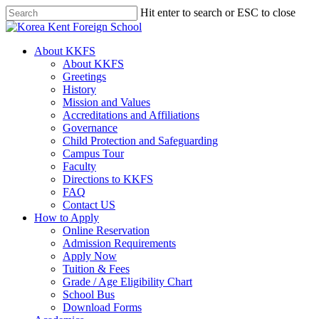
Skip
Hit enter to search or ESC to close
to
Close
main
Search
content
search
Menu
About KKFS
About KKFS
Greetings
History
Mission and Values
Accreditations and Affiliations
Governance
Child Protection and Safeguarding
Campus Tour
Faculty
Directions to KKFS
FAQ
Contact US
How to Apply
Online Reservation
Admission Requirements
Apply Now
Tuition & Fees
Grade / Age Eligibility Chart
School Bus
Download Forms