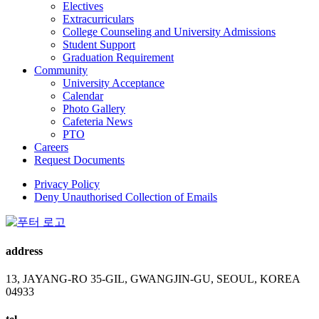
Electives
Extracurriculars
College Counseling and University Admissions
Student Support
Graduation Requirement
Community
University Acceptance
Calendar
Photo Gallery
Cafeteria News
PTO
Careers
Request Documents
Privacy Policy
Deny Unauthorised Collection of Emails
address
13, JAYANG-RO 35-GIL, GWANGJIN-GU, SEOUL, KOREA
04933