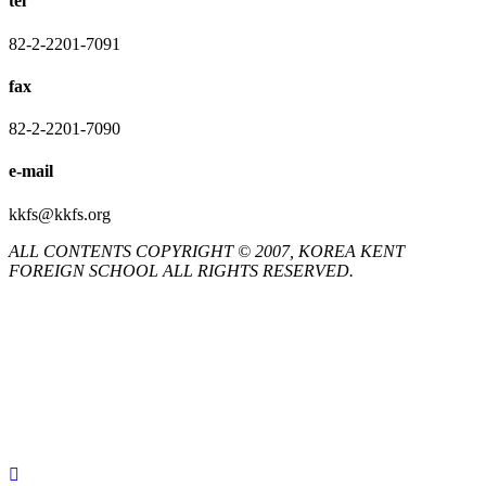
tel
82-2-2201-7091
fax
82-2-2201-7090
e-mail
kkfs@kkfs.org
ALL CONTENTS COPYRIGHT © 2007, KOREA KENT
FOREIGN SCHOOL ALL RIGHTS RESERVED.