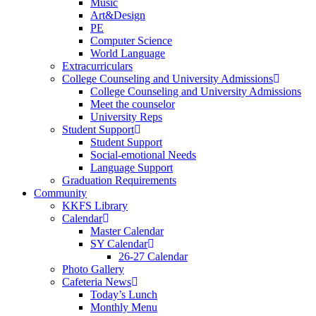
Music
Art&Design
PE
Computer Science
World Language
Extracurriculars
College Counseling and University Admissions
College Counseling and University Admissions
Meet the counselor
University Reps
Student Support
Student Support
Social-emotional Needs
Language Support
Graduation Requirements
Community
KKFS Library
Calendar
Master Calendar
SY Calendar
26-27 Calendar
Photo Gallery
Cafeteria News
Today’s Lunch
Monthly Menu