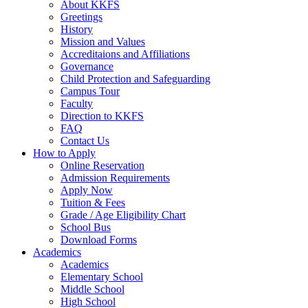
About KKFS
Greetings
History
Mission and Values
Accreditaions and Affiliations
Governance
Child Protection and Safeguarding
Campus Tour
Faculty
Direction to KKFS
FAQ
Contact Us
How to Apply
Online Reservation
Admission Requirements
Apply Now
Tuition & Fees
Grade / Age Eligibility Chart
School Bus
Download Forms
Academics
Academics
Elementary School
Middle School
High School