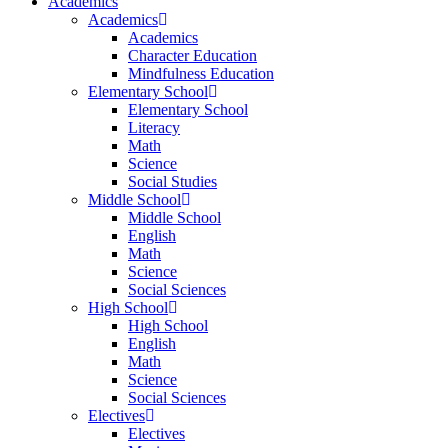
Academics
Academics
Academics
Character Education
Mindfulness Education
Elementary School
Elementary School
Literacy
Math
Science
Social Studies
Middle School
Middle School
English
Math
Science
Social Sciences
High School
High School
English
Math
Science
Social Sciences
Electives
Electives