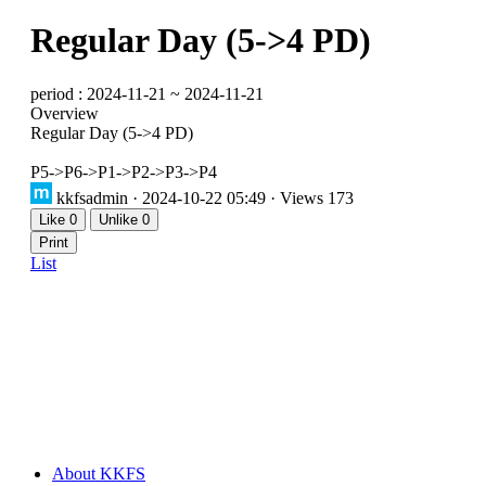
Regular Day (5->4 PD)
period : 2024-11-21 ~ 2024-11-21
Overview
Regular Day (5->4 PD)
P5->P6->P1->P2->P3->P4
kkfsadmin
· 2024-10-22 05:49 · Views 173
Like
0
Unlike
0
Print
List
About KKFS