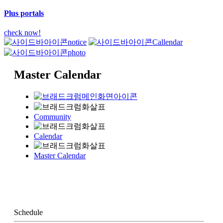
Plus portals
check now!
notice
Callendar
photo
Master Calendar
Community
Calendar
Master Calendar
Schedule