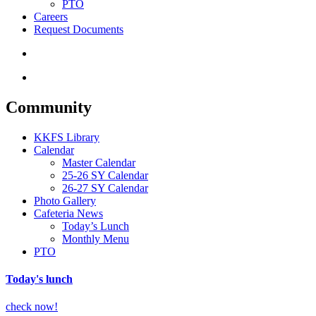
PTO
Careers
Request Documents
search
Menu
Community
KKFS Library
Calendar
Master Calendar
25-26 SY Calendar
26-27 SY Calendar
Photo Gallery
Cafeteria News
Today’s Lunch
Monthly Menu
PTO
Today's lunch
check now!