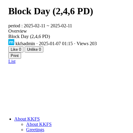
Block Day (2,4,6 PD)
period : 2025-02-11 ~ 2025-02-11
Overview
Block Day (2,4,6 PD)
kkfsadmin
· 2025-01-07 01:15 · Views 203
Like
0
Unlike
0
Print
List
About KKFS
About KKFS
Greetings