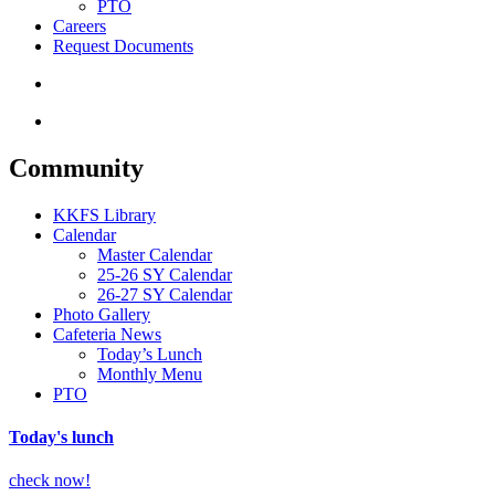
PTO
Careers
Request Documents
search
Menu
Community
KKFS Library
Calendar
Master Calendar
25-26 SY Calendar
26-27 SY Calendar
Photo Gallery
Cafeteria News
Today’s Lunch
Monthly Menu
PTO
Today's lunch
check now!