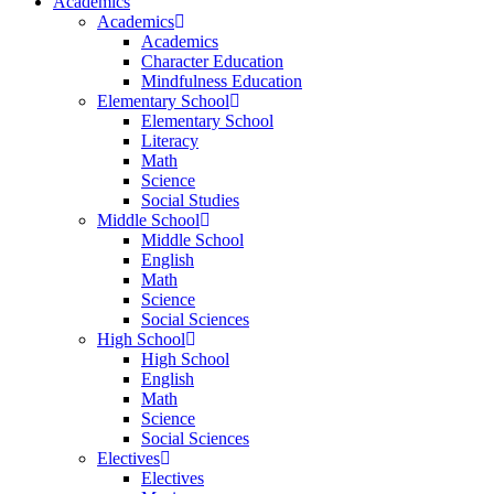
Academics
Academics
Academics
Character Education
Mindfulness Education
Elementary School
Elementary School
Literacy
Math
Science
Social Studies
Middle School
Middle School
English
Math
Science
Social Sciences
High School
High School
English
Math
Science
Social Sciences
Electives
Electives