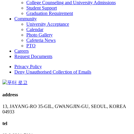
College Counseling and University Admissions
Student Support
Graduation Requirement
Community
University Acceptance
Calendar
Photo Gallery
Cafeteria News
PTO
Careers
Request Documents
Privacy Policy
Deny Unauthorised Collection of Emails
address
13, JAYANG-RO 35-GIL, GWANGJIN-GU, SEOUL, KOREA
04933
tel