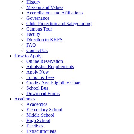
History
Mission and Values
Accreditaions and Affiliations
Governance
Child Protection and Safeguarding
Campus Tour
Faculty
Direction to KKFS
FAQ
Contact Us
How to Apply
Online Reservation
Admission Requirements
Apply Now
Tuition & Fees
Grade / Age Eligibility Chart
School Bus
Download Forms
Academics
Academics
Elementary School
Middle School
High School
Electives
Extracurriculars