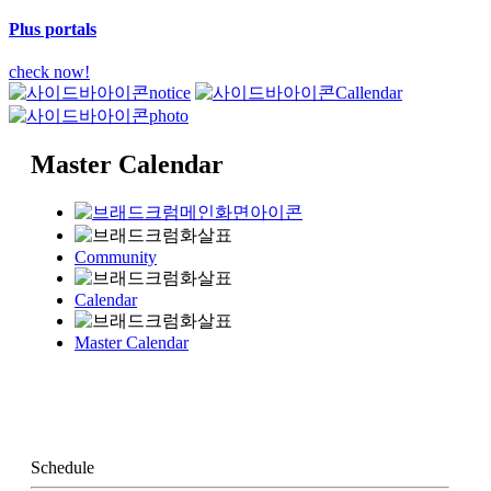
Plus portals
check now!
notice
Callendar
photo
Master Calendar
Community
Calendar
Master Calendar
Schedule