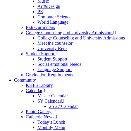
Music
Art&Design
PE
Computer Science
World Language
Extracurriculars
College Counseling and University Admissions
College Counseling and University Admissions
Meet the counselor
University Reps
Student Support
Student Support
Social-emotional Needs
Language Support
Graduation Requirements
Community
KKFS Library
Calendar
Master Calendar
SY Calendar
26-27 Calendar
Photo Gallery
Cafeteria News
Today’s Lunch
Monthly Menu