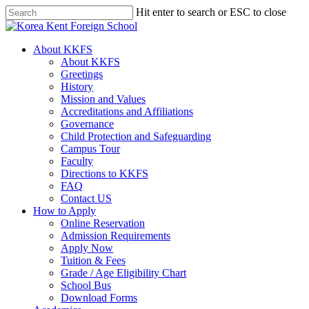
Skip
Hit enter to search or ESC to close
to
Close
main
Search
content
search
Menu
About KKFS
About KKFS
Greetings
History
Mission and Values
Accreditations and Affiliations
Governance
Child Protection and Safeguarding
Campus Tour
Faculty
Directions to KKFS
FAQ
Contact US
How to Apply
Online Reservation
Admission Requirements
Apply Now
Tuition & Fees
Grade / Age Eligibility Chart
School Bus
Download Forms