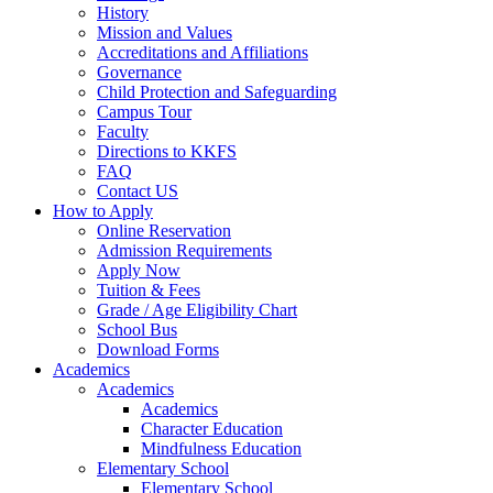
History
Mission and Values
Accreditations and Affiliations
Governance
Child Protection and Safeguarding
Campus Tour
Faculty
Directions to KKFS
FAQ
Contact US
How to Apply
Online Reservation
Admission Requirements
Apply Now
Tuition & Fees
Grade / Age Eligibility Chart
School Bus
Download Forms
Academics
Academics
Academics
Character Education
Mindfulness Education
Elementary School
Elementary School