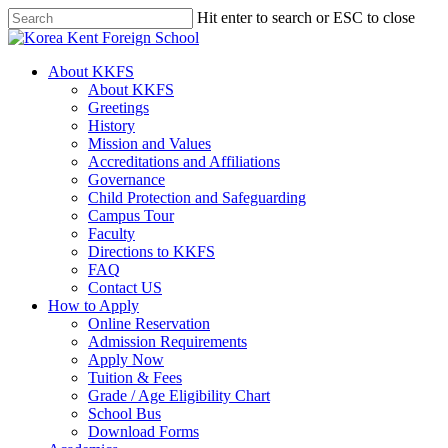
Skip
Hit enter to search or ESC to close
to
Close
main
Search
content
search
Menu
About KKFS
About KKFS
Greetings
History
Mission and Values
Accreditations and Affiliations
Governance
Child Protection and Safeguarding
Campus Tour
Faculty
Directions to KKFS
FAQ
Contact US
How to Apply
Online Reservation
Admission Requirements
Apply Now
Tuition & Fees
Grade / Age Eligibility Chart
School Bus
Download Forms