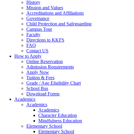
History
Mission and Values
Accreditations and Affiliations
Governance
Child Protection and Safeguarding
Campus Tour
Faculty
Directions to KKFS
FAQ
Contact US
How to Apply
Online Reservation
Admission Requirements
Apply Now
Tuition & Fees
Grade / Age Eligibility Chart
School Bus
Download Forms
Academics
Academics
Academics
Character Education
Mindfulness Education
Elementary School
Elementary School