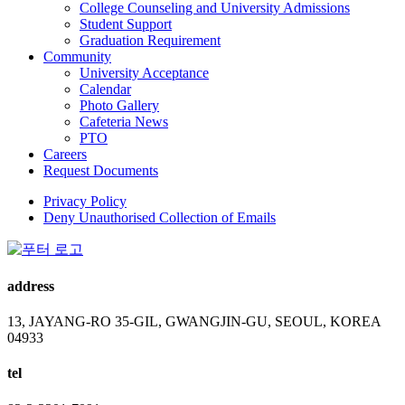
College Counseling and University Admissions
Student Support
Graduation Requirement
Community
University Acceptance
Calendar
Photo Gallery
Cafeteria News
PTO
Careers
Request Documents
Privacy Policy
Deny Unauthorised Collection of Emails
address
13, JAYANG-RO 35-GIL, GWANGJIN-GU, SEOUL, KOREA
04933
tel