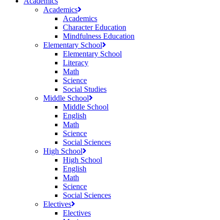
Academics
Academics
Academics
Character Education
Mindfulness Education
Elementary School
Elementary School
Literacy
Math
Science
Social Studies
Middle School
Middle School
English
Math
Science
Social Sciences
High School
High School
English
Math
Science
Social Sciences
Electives
Electives