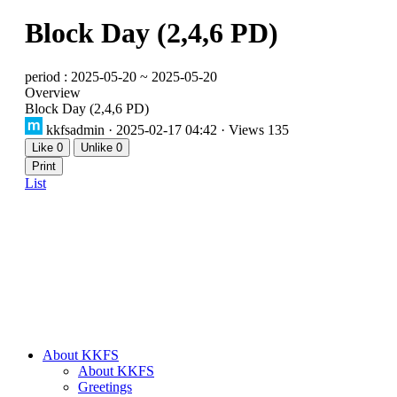
Block Day (2,4,6 PD)
period : 2025-05-20 ~ 2025-05-20
Overview
Block Day (2,4,6 PD)
kkfsadmin
· 2025-02-17 04:42 · Views 135
Like
0
Unlike
0
Print
List
About KKFS
About KKFS
Greetings