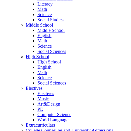
Literacy
Math
Science
Social Studies
Middle School
Middle School
English
Math
Science
Social Sciences
High School
High School
English
Math
Science
Social Sciences
Electives
Electives
Music
Art&Design
PE
Computer Science
World Language
Extracurriculars
College Counseling and University Admissions