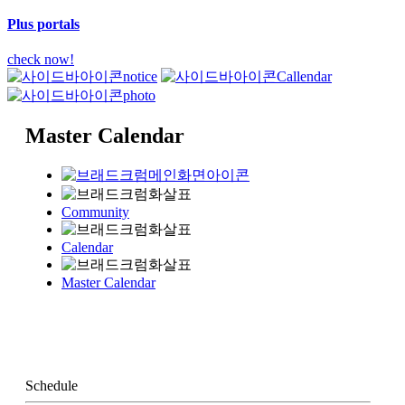
Plus portals
check now!
notice
Callendar
photo
Master Calendar
Community
Calendar
Master Calendar
Schedule