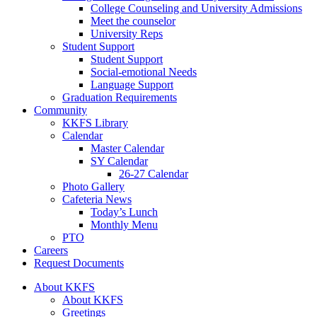
College Counseling and University Admissions
Meet the counselor
University Reps
Student Support
Student Support
Social-emotional Needs
Language Support
Graduation Requirements
Community
KKFS Library
Calendar
Master Calendar
SY Calendar
26-27 Calendar
Photo Gallery
Cafeteria News
Today’s Lunch
Monthly Menu
PTO
Careers
Request Documents
About KKFS
About KKFS
Greetings