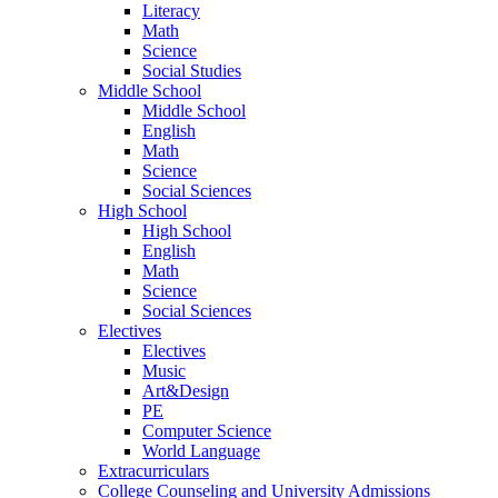
Literacy
Math
Science
Social Studies
Middle School
Middle School
English
Math
Science
Social Sciences
High School
High School
English
Math
Science
Social Sciences
Electives
Electives
Music
Art&Design
PE
Computer Science
World Language
Extracurriculars
College Counseling and University Admissions