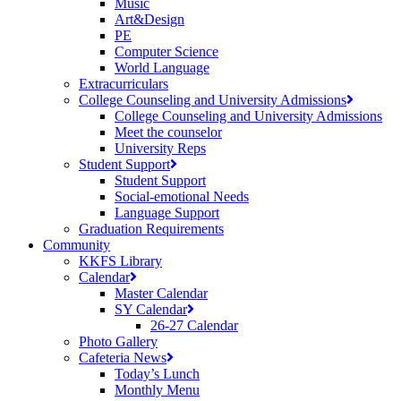
Music
Art&Design
PE
Computer Science
World Language
Extracurriculars
College Counseling and University Admissions
College Counseling and University Admissions
Meet the counselor
University Reps
Student Support
Student Support
Social-emotional Needs
Language Support
Graduation Requirements
Community
KKFS Library
Calendar
Master Calendar
SY Calendar
26-27 Calendar
Photo Gallery
Cafeteria News
Today’s Lunch
Monthly Menu