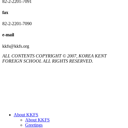
82-2-2201-7091
fax
82-2-2201-7090
e-mail
kkfs@kkfs.org
ALL CONTENTS COPYRIGHT © 2007, KOREA KENT
FOREIGN SCHOOL ALL RIGHTS RESERVED.
Close
About KKFS
Menu
About KKFS
Greetings