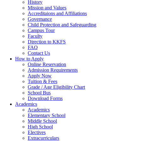
History
Mission and Values
Accreditaions and Affiliations
Governance
Child Protection and Safeguarding
Campus Tour
Faculty
Direction to KKFS
FAQ
Contact Us
How to Apply
Online Reservation
Admission Requirements
Apply Now
Tuition & Fees
Grade / Age Eligibility Chart
School Bus
Download Forms
Academics
Academics
Elementary School
Middle School
High School
Electives
Extracurriculars