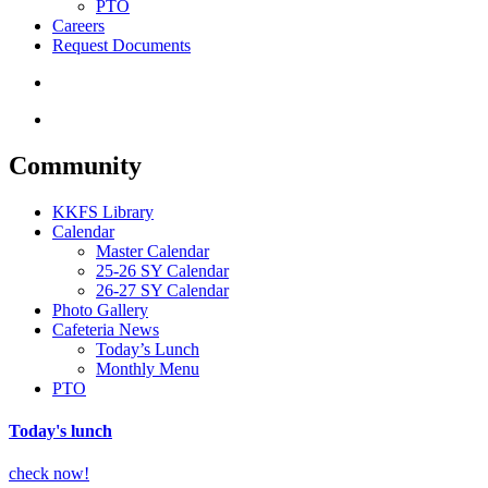
PTO
Careers
Request Documents
search
Menu
Community
KKFS Library
Calendar
Master Calendar
25-26 SY Calendar
26-27 SY Calendar
Photo Gallery
Cafeteria News
Today’s Lunch
Monthly Menu
PTO
Today's lunch
check now!