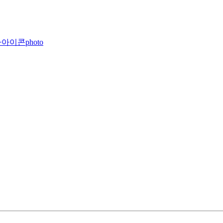
photo