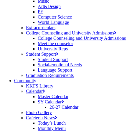
Music
Art&Design
PE
Computer Science
World Language
Extracurriculars
College Counseling and University Admissions
College Counseling and University Admissions
Meet the counselor
University Reps
Student Support
Student Support
Social-emotional Needs
Language Support
Graduation Requirements
Community
KKFS Library
Calendar
Master Calendar
SY Calendar
26-27 Calendar
Photo Gallery
Cafeteria News
Today’s Lunch
Monthly Menu