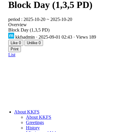
Block Day (1,3,5 PD)
period : 2025-10-20 ~ 2025-10-20
Overview
Block Day (1,3,5 PD)
kkfsadmin
· 2025-09-01 02:43 · Views 189
Like
0
Unlike
0
Print
List
About KKFS
About KKFS
Greetings
History