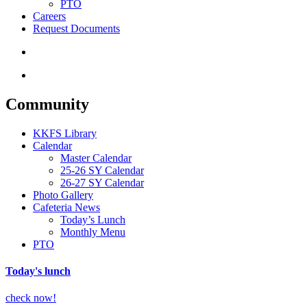
PTO
Careers
Request Documents
search
Menu
Community
KKFS Library
Calendar
Master Calendar
25-26 SY Calendar
26-27 SY Calendar
Photo Gallery
Cafeteria News
Today’s Lunch
Monthly Menu
PTO
Today's lunch
check now!