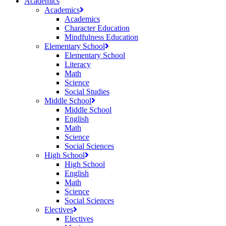
Academics
Academics
Academics
Character Education
Mindfulness Education
Elementary School
Elementary School
Literacy
Math
Science
Social Studies
Middle School
Middle School
English
Math
Science
Social Sciences
High School
High School
English
Math
Science
Social Sciences
Electives
Electives