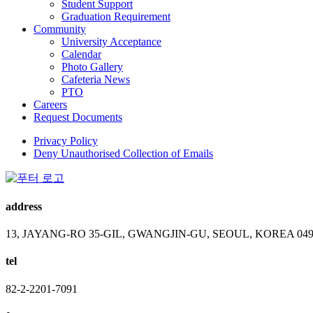
Student Support
Graduation Requirement
Community
University Acceptance
Calendar
Photo Gallery
Cafeteria News
PTO
Careers
Request Documents
Privacy Policy
Deny Unauthorised Collection of Emails
address
13, JAYANG-RO 35-GIL, GWANGJIN-GU, SEOUL, KOREA 049
tel
82-2-2201-7091