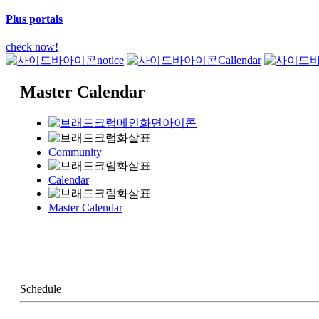
Plus portals
check now!
notice
Callendar
Master Calendar
Community
Calendar
Master Calendar
Schedule