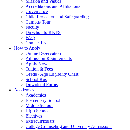
Mission and Values
Accreditaions and Affiliations
Governance
Child Protection and Safeguarding
Campus Tour
Faculty
Direction to KKFS
FAQ
Contact Us
How to Apply
Online Reservation
Admission Requirements
Apply Now
Tuition & Fees
Grade / Age Eligibility Chart
School Bus
Download Forms
Academics
Academics
Elementary School
Middle School
High School
Electives
Extracurriculars
College Counseling and University Admissions