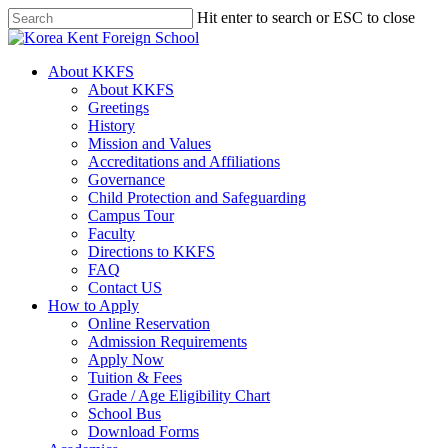
Skip
Hit enter to search or ESC to close
to
Close
main
Search
content
search
Menu
About KKFS
About KKFS
Greetings
History
Mission and Values
Accreditations and Affiliations
Governance
Child Protection and Safeguarding
Campus Tour
Faculty
Directions to KKFS
FAQ
Contact US
How to Apply
Online Reservation
Admission Requirements
Apply Now
Tuition & Fees
Grade / Age Eligibility Chart
School Bus
Download Forms