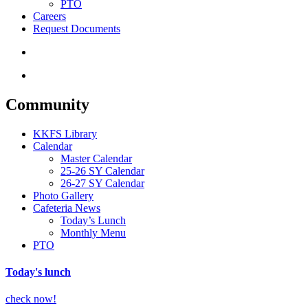
PTO
Careers
Request Documents
search
Menu
Community
KKFS Library
Calendar
Master Calendar
25-26 SY Calendar
26-27 SY Calendar
Photo Gallery
Cafeteria News
Today’s Lunch
Monthly Menu
PTO
Today's lunch
check now!