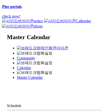
Plus portals
check now!
notice
Callendar
photo
Master Calendar
Community
Calendar
Master Calendar
Schedule