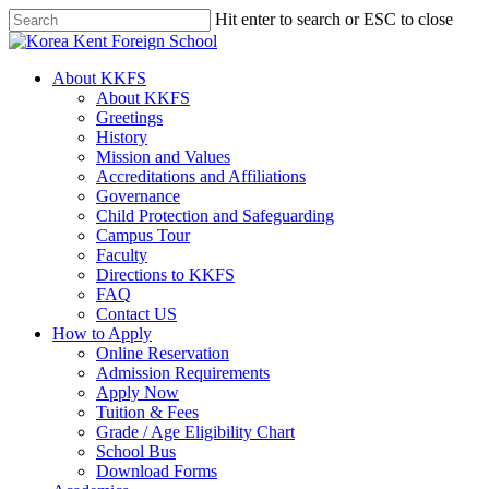
Skip
Hit enter to search or ESC to close
to
Close
main
Search
content
search
Menu
About KKFS
About KKFS
Greetings
History
Mission and Values
Accreditations and Affiliations
Governance
Child Protection and Safeguarding
Campus Tour
Faculty
Directions to KKFS
FAQ
Contact US
How to Apply
Online Reservation
Admission Requirements
Apply Now
Tuition & Fees
Grade / Age Eligibility Chart
School Bus
Download Forms