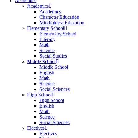
Academics
Academics
Academics
Character Education
Mindfulness Education
Elementary School
Elementary School
Literacy
Math
Science
Social Studies
Middle School
Middle School
English
Math
Science
Social Sciences
High School
High School
English
Math
Science
Social Sciences
Electives
Electives