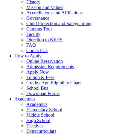
History
Mission and Values
Accreditaions and Affiliations
Governance
Child Protection and Safeguarding
Campus Tour
Faculty
Direction to KKFS
FAQ
Contact Us
How to Apply
Online Reservation
Admission Requirements
Apply Now
Tuition & Fees
Grade / Age Eligibility Chart
School Bus
Download Forms
Academics
Academics
Elementary School
Middle School
High School
Electives
Extracurriculars