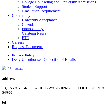
College Counseling and University Admissions
Student Support
Graduation Requirement
Community
University Acceptance
Calendar
Photo Gallery
Cafeteria News
PTO
Careers
Request Documents
Privacy Policy
Deny Unauthorised Collection of Emails
address
13, JAYANG-RO 35-GIL, GWANGJIN-GU, SEOUL, KOREA
04933
tel