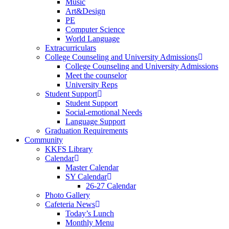
Music
Art&Design
PE
Computer Science
World Language
Extracurriculars
College Counseling and University Admissions
College Counseling and University Admissions
Meet the counselor
University Reps
Student Support
Student Support
Social-emotional Needs
Language Support
Graduation Requirements
Community
KKFS Library
Calendar
Master Calendar
SY Calendar
26-27 Calendar
Photo Gallery
Cafeteria News
Today’s Lunch
Monthly Menu