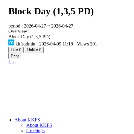
Block Day (1,3,5 PD)
period : 2026-04-27 ~ 2026-04-27
Overview
Block Day (1,3,5 PD)
kkfsadmin
· 2026-04-09 11:18 · Views 201
Like
0
Unlike
0
Print
List
About KKFS
About KKFS
Greetings