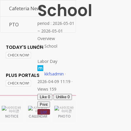
School
26-27 SY Calendar
Cafeteria News
period : 2026-05-01
PTO
~ 2026-05-01
Overview
No School
TODAY'S LUNCH
CHECK NOW!
Labor Day
kkfsadmin
·
PLUS PORTALS
2026-04-09 11:19 ·
CHECK NOW!
Views 159
Like
0
Unlike
0
Print
List
NOTICE
CALLENDAR
PHOTO