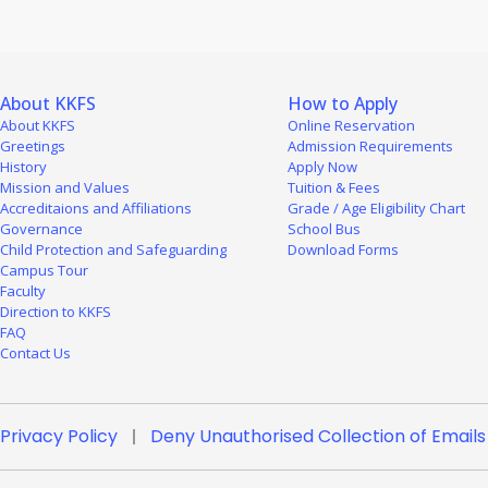
About KKFS
How to Apply
About KKFS
Online Reservation
Greetings
Admission Requirements
History
Apply Now
Mission and Values
Tuition & Fees
Accreditaions and Affiliations
Grade / Age Eligibility Chart
Governance
School Bus
Child Protection and Safeguarding
Download Forms
Campus Tour
Faculty
Direction to KKFS
FAQ
Contact Us
Privacy Policy
Deny Unauthorised Collection of Emails