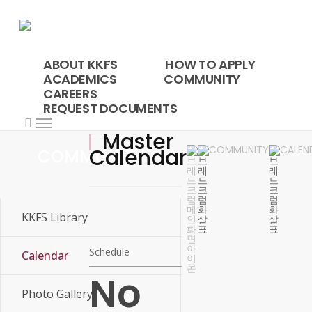
Skip
to
main
content
ABOUT KKFS
HOW TO APPLY
ACADEMICS
COMMUNITY
CAREERS
REQUEST DOCUMENTS
search
Menu
Master
COMMUNITY
CALEN
Calendar
COMMUNITY
KKFS Library
Schedule
Calendar
No
Master Calendar
Photo Gallery
25-26 SY Calendar