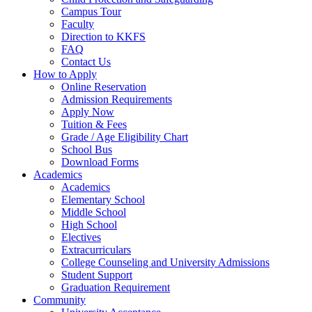
Campus Tour
Faculty
Direction to KKFS
FAQ
Contact Us
How to Apply
Online Reservation
Admission Requirements
Apply Now
Tuition & Fees
Grade / Age Eligibility Chart
School Bus
Download Forms
Academics
Academics
Elementary School
Middle School
High School
Electives
Extracurriculars
College Counseling and University Admissions
Student Support
Graduation Requirement
Community