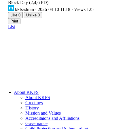
Block Day (2,4,6 PD)
kkfsadmin
· 2026-04-10 11:18 · Views 125
Like
0
Unlike
0
Print
List
About KKFS
About KKFS
Greetings
History
Mission and Values
Accreditaions and Affiliations
Governance
Child Protection and Safeguarding