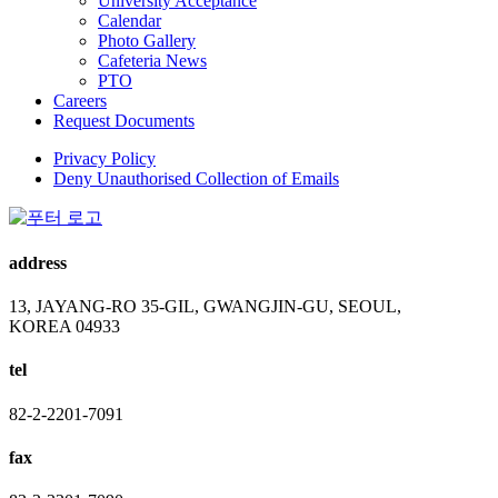
University Acceptance
Calendar
Photo Gallery
Cafeteria News
PTO
Careers
Request Documents
Privacy Policy
Deny Unauthorised Collection of Emails
address
13, JAYANG-RO 35-GIL, GWANGJIN-GU, SEOUL,
KOREA 04933
tel
82-2-2201-7091
fax