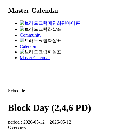
Master Calendar
Community
Calendar
Master Calendar
Schedule
Block Day (2,4,6 PD)
period : 2026-05-12 ~ 2026-05-12
Overview