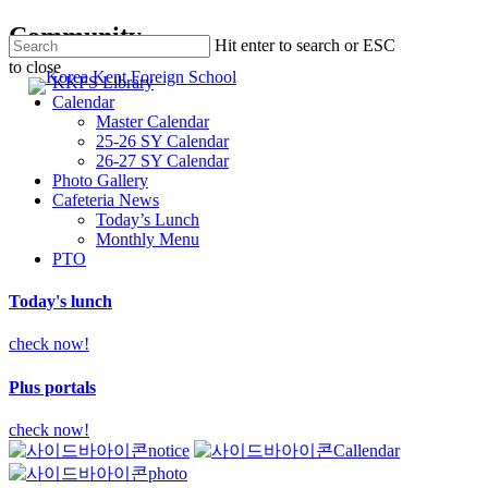
Skip
Community
Hit enter to search or ESC
to
to close
main
searc
Men
KKFS Library
Close
content
Calendar
Search
Master Calendar
25-26 SY Calendar
26-27 SY Calendar
Photo Gallery
Cafeteria News
Today’s Lunch
Monthly Menu
PTO
Today's lunch
check now!
Plus portals
check now!
notice
Callendar
photo