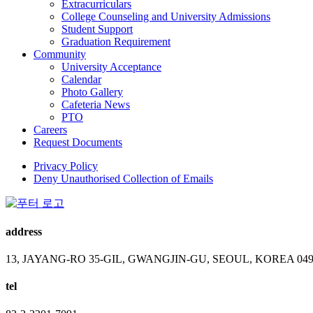
Extracurriculars
College Counseling and University Admissions
Student Support
Graduation Requirement
Community
University Acceptance
Calendar
Photo Gallery
Cafeteria News
PTO
Careers
Request Documents
Privacy Policy
Deny Unauthorised Collection of Emails
address
13, JAYANG-RO 35-GIL, GWANGJIN-GU, SEOUL, KOREA 049
tel