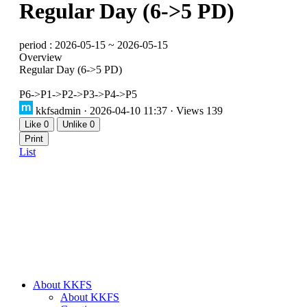
Regular Day (6->5 PD)
period : 2026-05-15 ~ 2026-05-15
Overview
Regular Day (6->5 PD)
P6->P1->P2->P3->P4->P5
kkfsadmin
· 2026-04-10 11:37 · Views 139
Like
0
Unlike
0
Print
List
About KKFS
About KKFS