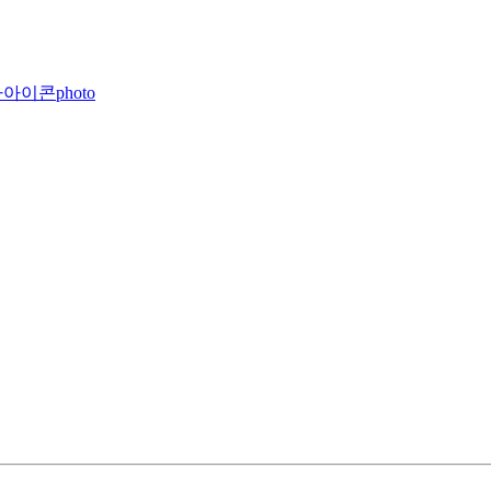
photo