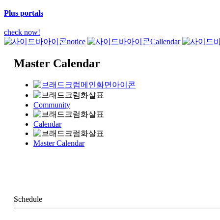
Plus portals
check now!
notice
Callendar
Master Calendar
Community
Calendar
Master Calendar
Schedule