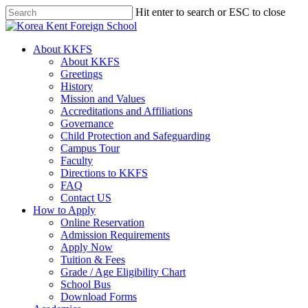
Skip
Hit enter to search or ESC to close
to
Close
main
Search
content
search
Menu
About KKFS
About KKFS
Greetings
History
Mission and Values
Accreditations and Affiliations
Governance
Child Protection and Safeguarding
Campus Tour
Faculty
Directions to KKFS
FAQ
Contact US
How to Apply
Online Reservation
Admission Requirements
Apply Now
Tuition & Fees
Grade / Age Eligibility Chart
School Bus
Download Forms