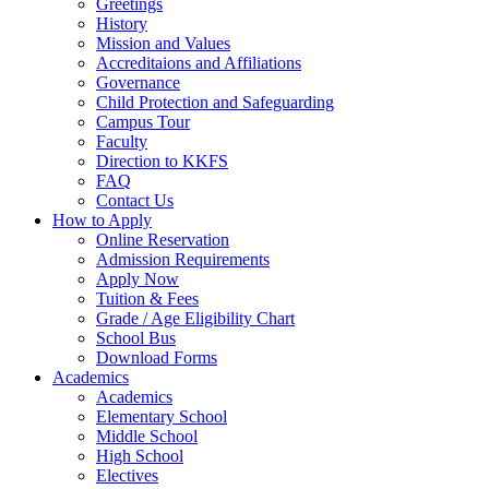
Greetings
History
Mission and Values
Accreditaions and Affiliations
Governance
Child Protection and Safeguarding
Campus Tour
Faculty
Direction to KKFS
FAQ
Contact Us
How to Apply
Online Reservation
Admission Requirements
Apply Now
Tuition & Fees
Grade / Age Eligibility Chart
School Bus
Download Forms
Academics
Academics
Elementary School
Middle School
High School
Electives