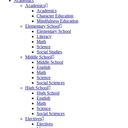
Academics
Academics
Academics
Character Education
Mindfulness Education
Elementary School
Elementary School
Literacy
Math
Science
Social Studies
Middle School
Middle School
English
Math
Science
Social Sciences
High School
High School
English
Math
Science
Social Sciences
Electives
Electives