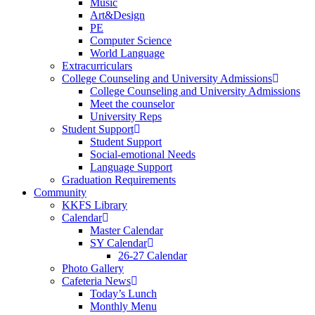
Music
Art&Design
PE
Computer Science
World Language
Extracurriculars
College Counseling and University Admissions
College Counseling and University Admissions
Meet the counselor
University Reps
Student Support
Student Support
Social-emotional Needs
Language Support
Graduation Requirements
Community
KKFS Library
Calendar
Master Calendar
SY Calendar
26-27 Calendar
Photo Gallery
Cafeteria News
Today’s Lunch
Monthly Menu