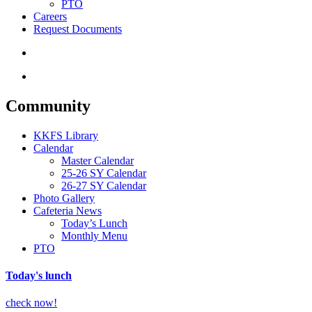
PTO
Careers
Request Documents
search
Menu
Community
KKFS Library
Calendar
Master Calendar
25-26 SY Calendar
26-27 SY Calendar
Photo Gallery
Cafeteria News
Today’s Lunch
Monthly Menu
PTO
Today's lunch
check now!