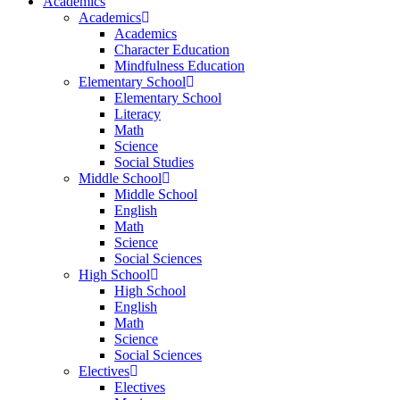
Academics
Academics
Academics
Character Education
Mindfulness Education
Elementary School
Elementary School
Literacy
Math
Science
Social Studies
Middle School
Middle School
English
Math
Science
Social Sciences
High School
High School
English
Math
Science
Social Sciences
Electives
Electives