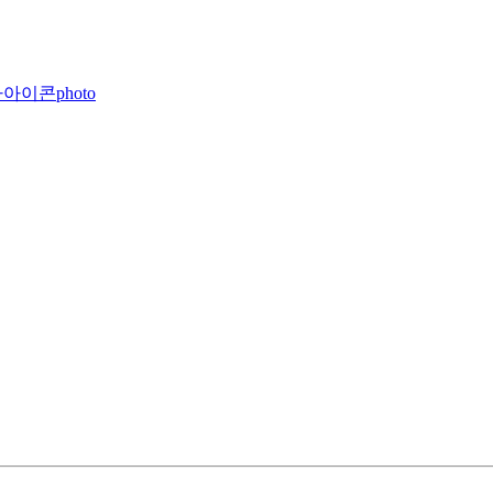
photo