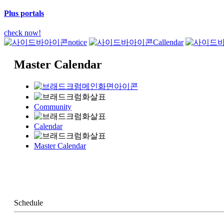
Plus portals
check now!
notice
Callendar
Master Calendar
Community
Calendar
Master Calendar
Schedule