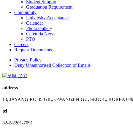
Student Support
Graduation Requirement
Community
University Acceptance
Calendar
Photo Gallery
Cafeteria News
PTO
Careers
Request Documents
Privacy Policy
Deny Unauthorised Collection of Emails
address
13, JAYANG-RO 35-GIL, GWANGJIN-GU, SEOUL, KOREA 049
tel
82-2-2201-7091