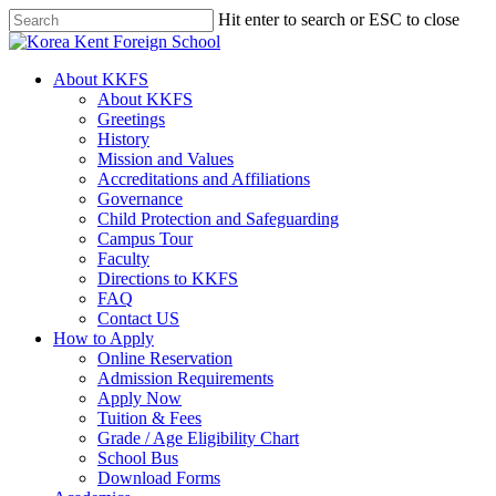
Skip
Hit enter to search or ESC to close
to
Close
main
Search
content
search
Menu
About KKFS
About KKFS
Greetings
History
Mission and Values
Accreditations and Affiliations
Governance
Child Protection and Safeguarding
Campus Tour
Faculty
Directions to KKFS
FAQ
Contact US
How to Apply
Online Reservation
Admission Requirements
Apply Now
Tuition & Fees
Grade / Age Eligibility Chart
School Bus
Download Forms