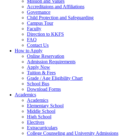
Mission and Values
Accreditaions and Affiliations
Governance
Child Protection and Safeguarding
Campus Tour
Faculty
Direction to KKFS
FAQ
Contact Us
How to Apply
Online Reservation
Admission Requirements
Apply Now
Tuition & Fees
Grade / Age Eligibility Chart
School Bus
Download Forms
Academics
Academics
Elementary School
Middle School
High School
Electives
Extracurriculars
College Counseling and University Admissions