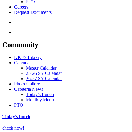
PTO
Careers
Request Documents
search
Menu
Community
KKFS Library
Calendar
Master Calendar
25-26 SY Calendar
26-27 SY Calendar
Photo Gallery
Cafeteria News
Today’s Lunch
Monthly Menu
PTO
Today's lunch
check now!