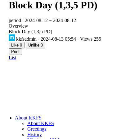
Block Day (1,3,5 PD)
period : 2024-08-12 ~ 2024-08-12
Overview
Block Day (1,3,5 PD)
kkfsadmin
· 2024-08-13 05:54 · Views 255
Like
0
Unlike
0
Print
List
About KKFS
About KKFS
Greetings
History