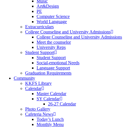
Music
Art&Design
PE
Computer Science
World Language
Extracurriculars
College Counseling and University Admissions
College Counseling and University Admissions
Meet the counselor
University Reps
Student Support
Student Support
Social-emotional Needs
Language Support
Graduation Requirements
Community
KKFS Library
Calendar
Master Calendar
SY Calendar
26-27 Calendar
Photo Gallery
Cafeteria News
Today’s Lunch
Monthly Menu