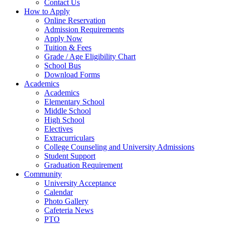
Contact Us
How to Apply
Online Reservation
Admission Requirements
Apply Now
Tuition & Fees
Grade / Age Eligibility Chart
School Bus
Download Forms
Academics
Academics
Elementary School
Middle School
High School
Electives
Extracurriculars
College Counseling and University Admissions
Student Support
Graduation Requirement
Community
University Acceptance
Calendar
Photo Gallery
Cafeteria News
PTO