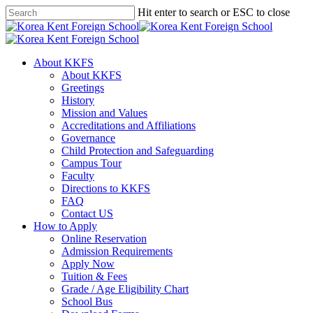
Skip
Hit enter to search or ESC to close
to
Close
main
Search
content
search
Menu
About KKFS
About KKFS
Greetings
History
Mission and Values
Accreditations and Affiliations
Governance
Child Protection and Safeguarding
Campus Tour
Faculty
Directions to KKFS
FAQ
Contact US
How to Apply
Online Reservation
Admission Requirements
Apply Now
Tuition & Fees
Grade / Age Eligibility Chart
School Bus