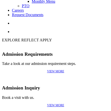
Monthly Menu
PTO
Careers
Request Documents
search
Menu
EXPLORE
REFLECT
APPLY
Admission Requirements
Take a look at our admission requirement steps.
VIEW MORE
Admission Inquiry
Book a visit with us.
VIEW MORE