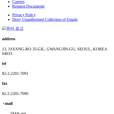
Careers
Request Documents
Privacy Policy
Deny Unauthorised Collection of Emails
address
13, JAYANG-RO 35-GIL, GWANGJIN-GU, SEOUL, KOREA
04933
tel
82-2-2201-7091
fax
82-2-2201-7090
e-mail
kkfs@kkfs.org