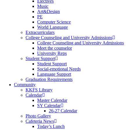
Electives
Music
Art&Design
PE
Computer Science
World Language
Extracurriculars
College Counseling and University Admissions
College Counseling and University Admissions
Meet the counselor
University Reps
Student Support
Student Support
Social-emotional Needs
Language Support
Graduation Requirements
Community
KKFS Library
Calendar
Master Calendar
SY Calendar
26-27 Calendar
Photo Gallery
Cafeteria News
Today’s Lunch