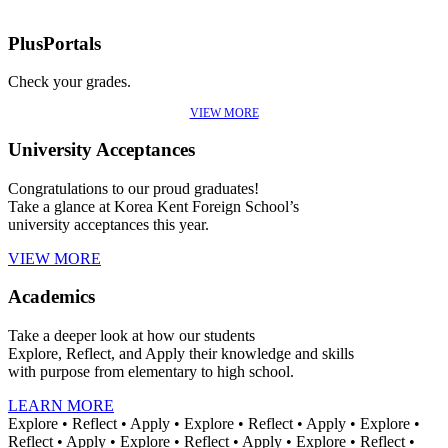
PlusPortals
Check your grades.
VIEW MORE
University Acceptances
Congratulations to our proud graduates!
Take a glance at Korea Kent Foreign School’s
university acceptances this year.
VIEW MORE
Academics
Take a deeper look at how our students
Explore, Reflect, and Apply their knowledge and skills
with purpose from elementary to high school.
LEARN MORE
Explore • Reflect • Apply • Explore • Reflect • Apply • Explore •
Reflect • Apply • Explore • Reflect • Apply • Explore • Reflect •