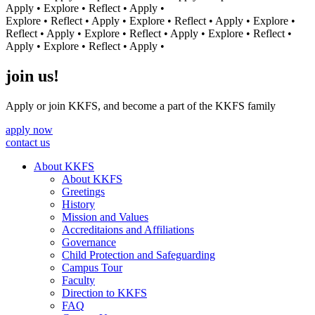
Apply • Explore • Reflect • Apply •
Explore • Reflect • Apply • Explore • Reflect • Apply • Explore •
Reflect • Apply • Explore • Reflect • Apply • Explore • Reflect •
Apply • Explore • Reflect • Apply •
join us!
Apply or join KKFS, and become a part of the KKFS family
apply now
contact us
About KKFS
About KKFS
Greetings
History
Mission and Values
Accreditaions and Affiliations
Governance
Child Protection and Safeguarding
Campus Tour
Faculty
Direction to KKFS
FAQ