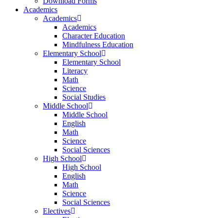
Download Forms
Academics
Academics
Academics
Character Education
Mindfulness Education
Elementary School
Elementary School
Literacy
Math
Science
Social Studies
Middle School
Middle School
English
Math
Science
Social Sciences
High School
High School
English
Math
Science
Social Sciences
Electives