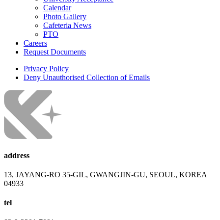
Calendar
Photo Gallery
Cafeteria News
PTO
Careers
Request Documents
Privacy Policy
Deny Unauthorised Collection of Emails
address
13, JAYANG-RO 35-GIL, GWANGJIN-GU, SEOUL, KOREA
04933
tel