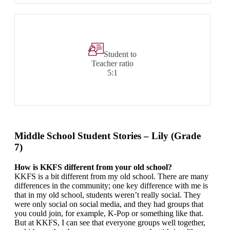
Student to
Teacher ratio
5:1
Middle School Student Stories – Lily (Grade
7)
How is KKFS different from your old school?
KKFS is a bit different from my old school. There are many
differences in the community; one key difference with me is
that in my old school, students weren’t really social. They
were only social on social media, and they had groups that
you could join, for example, K-Pop or something like that.
But at KKFS, I can see that everyone groups well together,