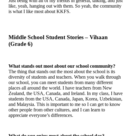
Just being with all of my friends in general, talking, and just
like, yeah, hanging out with them. So yeah, the community
is what I like most about KKFS.
Middle School Student Stories – Vihaan
(Grade 6)
What stands out most about our school community?
The thing that stands out the most about the school is its
diversity of students and teachers. When you walk through
our school, you can meet students from many different
places all around the world. I have teachers from New
Zealand, the USA, Canada, and Ireland. In my class, I have
students from the USA, Canada, Japan, Korea, Uzbekistan,
and Malaysia. This is important to me so I can get to know
other people from other cultures, and I can learn to
appreciate everyone’s differences.
What do you enjoy most about the school day?