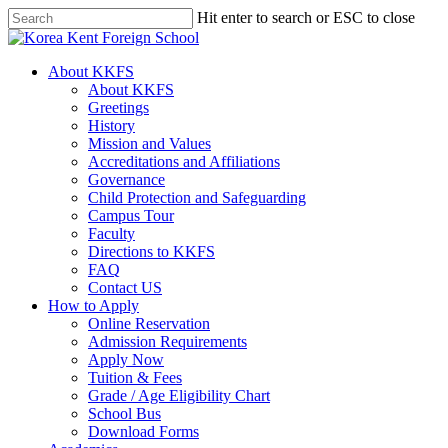
Skip
Hit enter to search or ESC to close
to
Close
main
Search
content
search
Menu
About KKFS
About KKFS
Greetings
History
Mission and Values
Accreditations and Affiliations
Governance
Child Protection and Safeguarding
Campus Tour
Faculty
Directions to KKFS
FAQ
Contact US
How to Apply
Online Reservation
Admission Requirements
Apply Now
Tuition & Fees
Grade / Age Eligibility Chart
School Bus
Download Forms