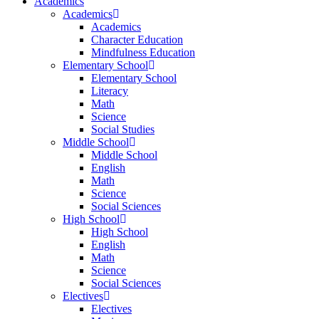
Academics
Academics
Academics
Character Education
Mindfulness Education
Elementary School
Elementary School
Literacy
Math
Science
Social Studies
Middle School
Middle School
English
Math
Science
Social Sciences
High School
High School
English
Math
Science
Social Sciences
Electives
Electives