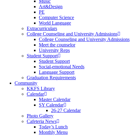
Music
Art&Design
PE
Computer Science
World Language
Extracurriculars
College Counseling and University Admissions
College Counseling and University Admissions
Meet the counselor
University Reps
Student Support
Student Support
Social-emotional Needs
Language Support
Graduation Requirements
Community
KKFS Library
Calendar
Master Calendar
SY Calendar
26-27 Calendar
Photo Gallery
Cafeteria News
Today’s Lunch
Monthly Menu