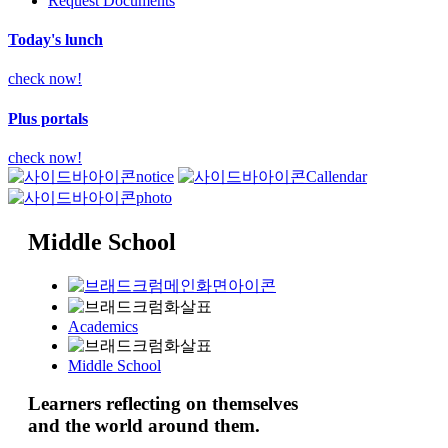
Request Documents
Today's lunch
check now!
Plus portals
check now!
notice
Callendar
photo
Middle School
Academics
Middle School
Learners
reflecting
on themselves
and the world around them.