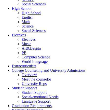
Social Sciences
High School
High School
English
Math
Science
Social Sciences
Electives
Electives
Music
Art&Design
PE
Computer Science
World Language
Extracurriculars
College Counseling and University Admissions
Overview
Meet the counselor
University Reps
Student Support
Student Support
Social-emotional Needs
Language Support
Graduation Requirements