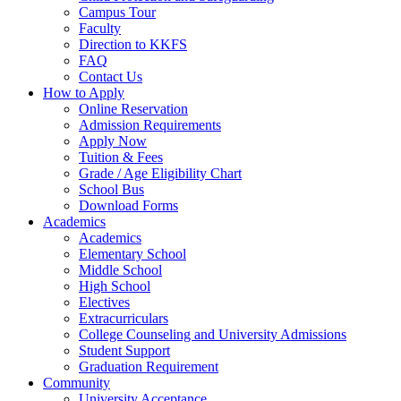
Campus Tour
Faculty
Direction to KKFS
FAQ
Contact Us
How to Apply
Online Reservation
Admission Requirements
Apply Now
Tuition & Fees
Grade / Age Eligibility Chart
School Bus
Download Forms
Academics
Academics
Elementary School
Middle School
High School
Electives
Extracurriculars
College Counseling and University Admissions
Student Support
Graduation Requirement
Community
University Acceptance