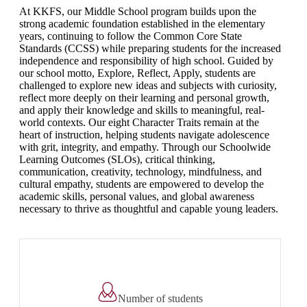
At KKFS, our Middle School program builds upon the
strong academic foundation established in the elementary
years, continuing to follow the Common Core State
Standards (CCSS) while preparing students for the increased
independence and responsibility of high school. Guided by
our school motto, Explore, Reflect, Apply, students are
challenged to explore new ideas and subjects with curiosity,
reflect more deeply on their learning and personal growth,
and apply their knowledge and skills to meaningful, real-
world contexts. Our eight Character Traits remain at the
heart of instruction, helping students navigate adolescence
with grit, integrity, and empathy. Through our Schoolwide
Learning Outcomes (SLOs), critical thinking,
communication, creativity, technology, mindfulness, and
cultural empathy, students are empowered to develop the
academic skills, personal values, and global awareness
necessary to thrive as thoughtful and capable young leaders.
Number of students