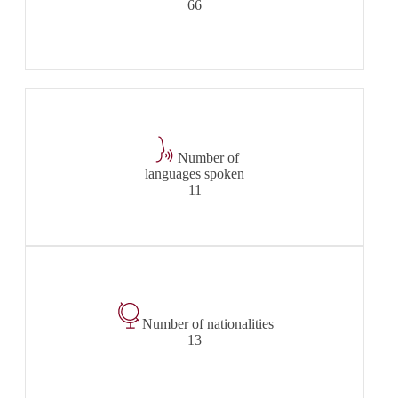
66
Number of
languages spoken
11
Number of nationalities
13