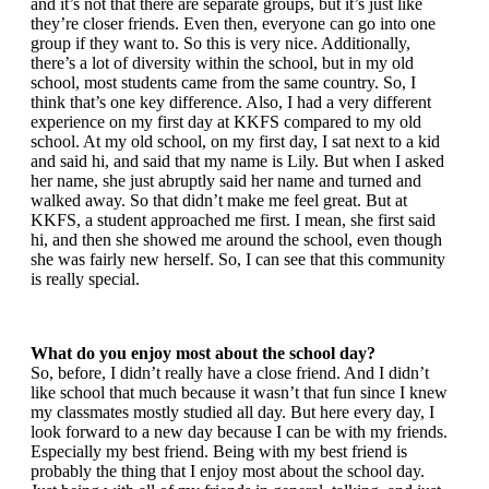
and it’s not that there are separate groups, but it’s just like
they’re closer friends. Even then, everyone can go into one
group if they want to. So this is very nice. Additionally,
there’s a lot of diversity within the school, but in my old
school, most students came from the same country. So, I
think that’s one key difference. Also, I had a very different
experience on my first day at KKFS compared to my old
school. At my old school, on my first day, I sat next to a kid
and said hi, and said that my name is Lily. But when I asked
her name, she just abruptly said her name and turned and
walked away. So that didn’t make me feel great. But at
KKFS, a student approached me first. I mean, she first said
hi, and then she showed me around the school, even though
she was fairly new herself. So, I can see that this community
is really special.
What do you enjoy most about the school day?
So, before, I didn’t really have a close friend. And I didn’t
like school that much because it wasn’t that fun since I knew
my classmates mostly studied all day. But here every day, I
look forward to a new day because I can be with my friends.
Especially my best friend. Being with my best friend is
probably the thing that I enjoy most about the school day.