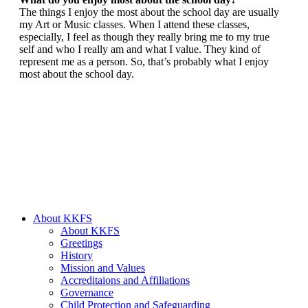
The things I enjoy the most about the school day are usually
my Art or Music classes. When I attend these classes,
especially, I feel as though they really bring me to my true
self and who I really am and what I value. They kind of
represent me as a person. So, that’s probably what I enjoy
most about the school day.
About KKFS
About KKFS
Greetings
History
Mission and Values
Accreditaions and Affiliations
Governance
Child Protection and Safeguarding