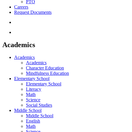
PTO
Careers
Request Documents
search
Menu
Academics
Academics
Academics
Character Education
Mindfulness Education
Elementary School
Elementary School
Literacy
Math
Science
Social Studies
Middle School
Middle School
English
Math
Science