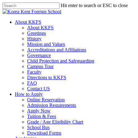
Skip
Hit enter to search or ESC to close
to
Close
main
Search
content
search
Menu
About KKFS
About KKFS
Greetings
History
Mission and Values
Accreditations and Affiliations
Governance
Child Protection and Safeguarding
Campus Tour
Faculty
Directions to KKFS
FAQ
Contact US
How to Apply
Online Reservation
Admission Requirements
Apply Now
Tuition & Fees
Grade / Age Eligibility Chart
School Bus
Download Forms