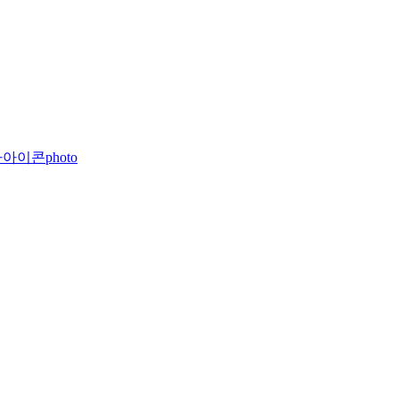
photo