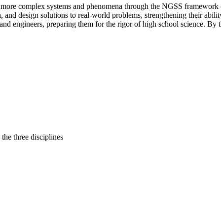
ate more complex systems and phenomena through the NGSS framework of 
, and design solutions to real-world problems, strengthening their abilit
sts and engineers, preparing them for the rigor of high school science. B
 the three disciplines