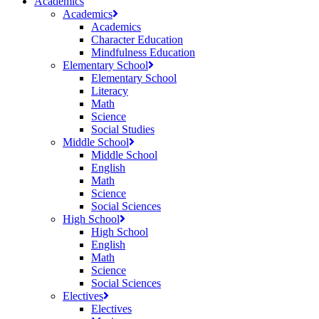
Academics
Academics
Academics
Character Education
Mindfulness Education
Elementary School
Elementary School
Literacy
Math
Science
Social Studies
Middle School
Middle School
English
Math
Science
Social Sciences
High School
High School
English
Math
Science
Social Sciences
Electives
Electives