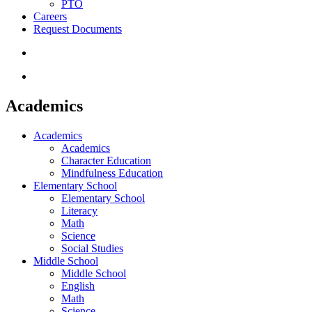
PTO
Careers
Request Documents
search
Menu
Academics
Academics
Academics
Character Education
Mindfulness Education
Elementary School
Elementary School
Literacy
Math
Science
Social Studies
Middle School
Middle School
English
Math
Science