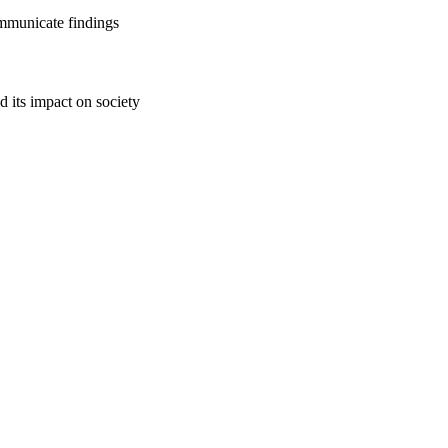
ommunicate findings
d its impact on society