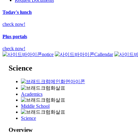
Request Documents
Today's lunch
check now!
Plus portals
check now!
notice
Callendar
Science
Academics
Middle School
Science
Overview