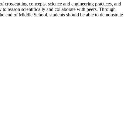
crosscutting concepts, science and engineering practices, and
y to reason scientifically and collaborate with peers. Through
y the end of Middle School, students should be able to demonstrate