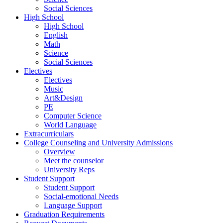
Social Sciences
High School
High School
English
Math
Science
Social Sciences
Electives
Electives
Music
Art&Design
PE
Computer Science
World Language
Extracurriculars
College Counseling and University Admissions
Overview
Meet the counselor
University Reps
Student Support
Student Support
Social-emotional Needs
Language Support
Graduation Requirements