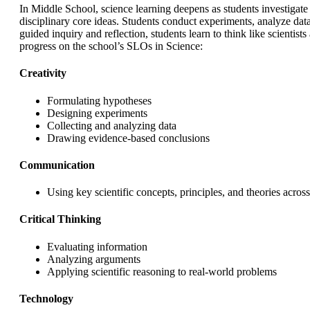
In Middle School, science learning deepens as students investig
disciplinary core ideas. Students conduct experiments, analyze data
guided inquiry and reflection, students learn to think like scienti
progress on the school’s SLOs in Science:
Creativity
Formulating hypotheses
Designing experiments
Collecting and analyzing data
Drawing evidence-based conclusions
Communication
Using key scientific concepts, principles, and theories across
Critical Thinking
Evaluating information
Analyzing arguments
Applying scientific reasoning to real-world problems
Technology