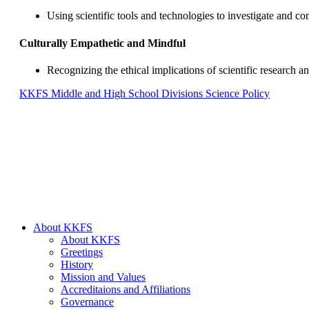
Using scientific tools and technologies to investigate and c
Culturally Empathetic and Mindful
Recognizing the ethical implications of scientific research an
KKFS Middle and High School Divisions Science Policy
About KKFS
About KKFS
Greetings
History
Mission and Values
Accreditaions and Affiliations
Governance