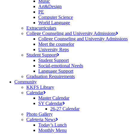
Music
Art&Design
PE
Computer Science
World Language
Extracurriculars
College Counseling and University Admissions
College Counseling and University Admissions
Meet the counselor
University Reps
Student Support
Student Support
Social-emotional Needs
Language Support
Graduation Requirements
Community
KKFS Library
Calendar
Master Calendar
SY Calendar
26-27 Calendar
Photo Gallery
Cafeteria News
Today’s Lunch
Monthly Menu