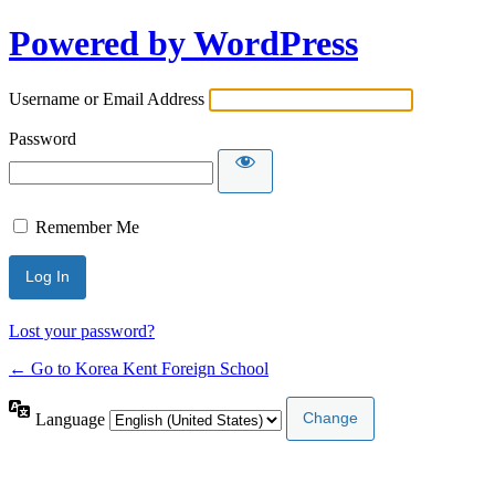
Powered by WordPress
Username or Email Address
Password
Remember Me
Lost your password?
← Go to Korea Kent Foreign School
Language